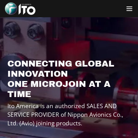
CONNECTING GLOBAL
INNOVATION
ONE MICROJOIN AT A
TIME
Ito America is an authorized SALES AND
SERVICE PROVIDER of Nippon Avionics Co.,
Ltd. (Avio) joining products.