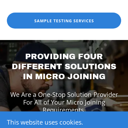
SAMPLE TESTING SERVICES
PROVIDING FOUR
DIFFERENT SOLUTIONS
IN MICRO JOINING
We Are a One-Stop Solution Provider
For All of Your Micro Joining
Requirements.
This website uses cookies.