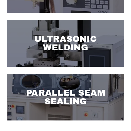
ULTRASONIC
WELDING
PARALLEL SEAM
SEALING