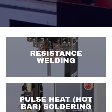
RESISTANCE
WELDING
PULSE HEAT (HOT
BAR) SOLDERING