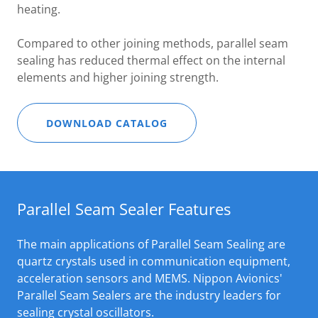
heating.
Compared to other joining methods, parallel seam
sealing has reduced thermal effect on the internal
elements and higher joining strength.
DOWNLOAD CATALOG
Parallel Seam Sealer Features
The main applications of Parallel Seam Sealing are
quartz crystals used in communication equipment,
acceleration sensors and MEMS. Nippon Avionics'
Parallel Seam Sealers are the industry leaders for
sealing crystal oscillators.