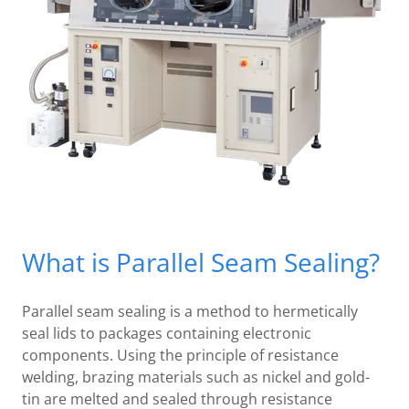
What is Parallel Seam Sealing?
Parallel seam sealing is a method to hermetically
seal lids to packages containing electronic
components. Using the principle of resistance
welding, brazing materials such as nickel and gold-
tin are melted and sealed through resistance