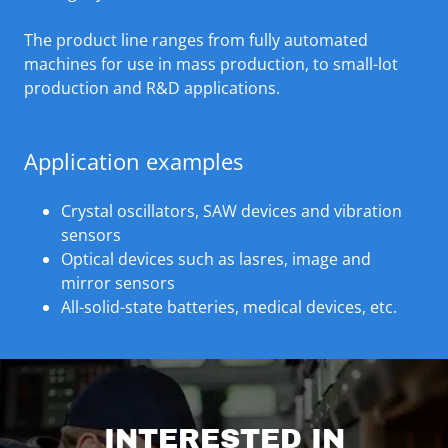
The product line ranges from fully automated
machines for use in mass production, to small-lot
production and R&D applications.
Application examples
Crystal oscillators, SAW devices and vibration
sensors
Optical devices such as lasres, image and
mirror sensors
All-solid-state batteries, medical devices, etc.
INTERESTED IN