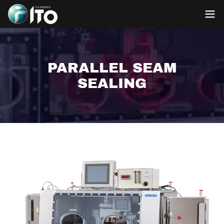
PARALLEL SEAM
SEALING